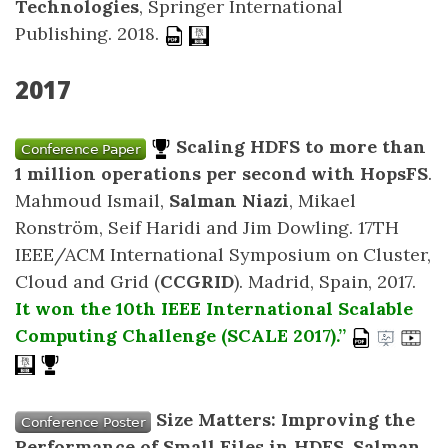
Technologies
, Springer International
Publishing. 2018.
2017
Scaling HDFS to more than
1 million operations per second with HopsFS
.
Mahmoud Ismail,
Salman Niazi
, Mikael
Ronström, Seif Haridi and Jim Dowling. 17TH
IEEE/ACM International Symposium on Cluster,
Cloud and Grid (
CCGRID
). Madrid, Spain, 2017.
It won the 10th IEEE International Scalable
Computing Challenge (SCALE 2017).”
Size Matters: Improving the
Performance of Small Files in HDFS
.
Salman