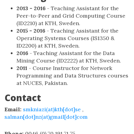
2013 - 2016
- Teaching Assistant for the
Peer-to-Peer and Grid Computing Course
(ID2210) at KTH, Sweden.
2015 - 2016
- Teaching Assistant for the
Operating Systems Courses (IS1350 &
ID2200) at KTH, Sweden.
2016
- Teaching Assistant for the Data
Mining Course (ID2222) at KTH, Sweden.
2011
- Course Instructor for Network
Programming and Data Structures courses
at NUCES, Pakistan.
Contact
Email:
smkniazi(at)kth[dot]se
,
salman[dot]nz(at)gmail[dot]com
Phone:
0046 (0) 70 191 71 75