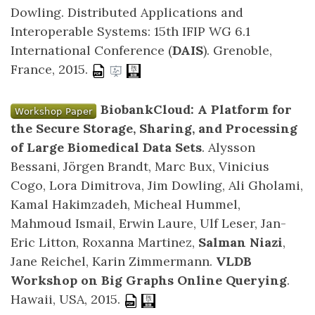
Dowling. Distributed Applications and
Interoperable Systems: 15th IFIP WG 6.1
International Conference (
DAIS
). Grenoble,
France, 2015.
BiobankCloud: A Platform for
the Secure Storage, Sharing, and Processing
of Large Biomedical Data Sets
. Alysson
Bessani, Jörgen Brandt, Marc Bux, Vinicius
Cogo, Lora Dimitrova, Jim Dowling, Ali Gholami,
Kamal Hakimzadeh, Micheal Hummel,
Mahmoud Ismail, Erwin Laure, Ulf Leser, Jan-
Eric Litton, Roxanna Martinez,
Salman Niazi
,
Jane Reichel, Karin Zimmermann.
VLDB
Workshop on Big Graphs Online Querying
.
Hawaii, USA, 2015.