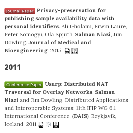
Privacy-preservation for
publishing sample availability data with
personal identifiers
. Ali Gholami, Erwin Laure,
Peter Somogyi, Ola Spjuth,
Salman Niazi
, Jim
Dowling.
Journal of Medical and
Bioengineering
. 2015.
2011
Usurp: Distributed NAT
Traversal for Overlay Networks
.
Salman
Niazi
and Jim Dowling. Distributed Applications
and Interoperable Systems: 11th IFIP WG 6.1
International Conference, (
DAIS
). Reykjavik,
Iceland. 2011