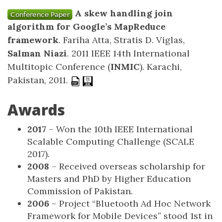
A skew handling join
algorithm for Google’s MapReduce
framework
. Fariha Atta, Stratis D. Viglas,
Salman Niazi
. 2011 IEEE 14th International
Multitopic Conference (
INMIC
). Karachi,
Pakistan, 2011.
Awards
2017
– Won the 10th IEEE International
Scalable Computing Challenge (SCALE
2017).
2008
– Received overseas scholarship for
Masters and PhD by Higher Education
Commission of Pakistan.
2006
– Project “Bluetooth Ad Hoc Network
Framework for Mobile Devices” stood 1st in