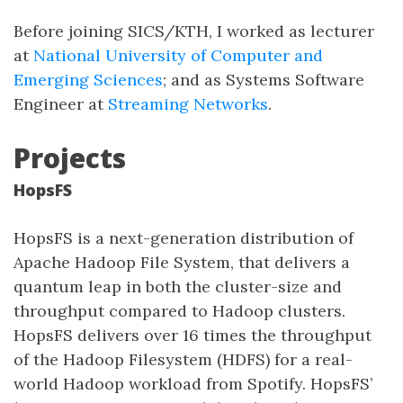
Before joining SICS/KTH, I worked as lecturer
at
National University of Computer and
Emerging Sciences
; and as Systems Software
Engineer at
Streaming Networks
.
Projects
HopsFS
HopsFS is a next-generation distribution of
Apache Hadoop File System, that delivers a
quantum leap in both the cluster-size and
throughput compared to Hadoop clusters.
HopsFS delivers over 16 times the throughput
of the Hadoop Filesystem (HDFS) for a real-
world Hadoop workload from Spotify. HopsFS’