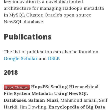
key innovation is a novel distributed
architecture for managing Hadoop’s metadata
in MySQL Cluster, Oracle’s open-source
NewSQL database.
Publications
The list of publication can also be found on
Google Scholar
and
DBLP
.
2018
HopsFS: Scaling Hierarchical
File System Metadata Using NewSQL
Databases
.
Salman Niazi
, Mahmoud Ismail, Seif
Haridi, Jim Dowling.
Encyclopedia of Big Data