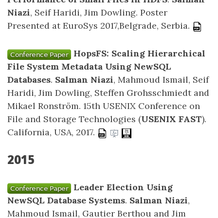
Niazi
, Seif Haridi, Jim Dowling. Poster
Presented at EuroSys 2017,Belgrade, Serbia.
HopsFS: Scaling Hierarchical
File System Metadata Using NewSQL
Databases
.
Salman Niazi
, Mahmoud Ismail, Seif
Haridi, Jim Dowling, Steffen Grohsschmiedt and
Mikael Ronström. 15th USENIX Conference on
File and Storage Technologies (
USENIX FAST
).
California, USA, 2017.
2015
Leader Election Using
NewSQL Database Systems
.
Salman Niazi
,
Mahmoud Ismail, Gautier Berthou and Jim