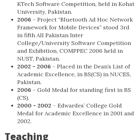
KTech Software Competition, held in Kohat
University, Pakistan.
2006
– Project “Bluetooth Ad Hoc Network
Framework for Mobile Devices” stood 3rd
in fifth All Pakistan Inter
College/University Software Competition
and Exhibition, COMPPEC 2006 held in
NUST, Pakistan.
2002 - 2006
– Placed in the Dean’s List of
Academic Excellence, in BS(CS) in NUCES,
Pakistan.
2006
– Gold Medal for standing first in BS
(CS).
2000 - 2002
– Edwardes’ College Gold
Medal for Academic Excellence in 2001 and
2002.
Teaching