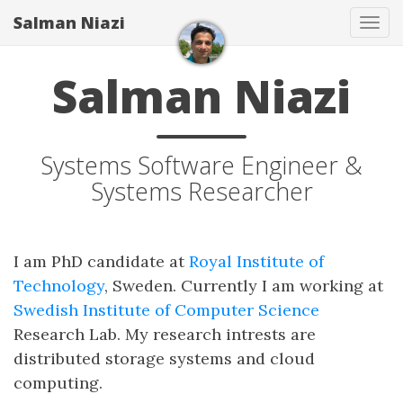
Salman Niazi
Tog
navi
Salman Niazi
Systems Software Engineer &
Systems Researcher
I am PhD candidate at
Royal Institute of
Technology
, Sweden. Currently I am working at
Swedish Institute of Computer Science
Research Lab. My research intrests are
distributed storage systems and cloud
computing.